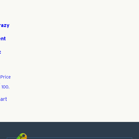
razy
ent
c
3
Price
,
 100.
cart