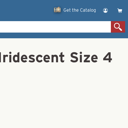
Get the Catalog
Iridescent Size 4