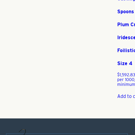
Spoons
Plum C
Iridesc
Foilisti
Size 4
$
1,592.8
per 1000
minimum
Add to 