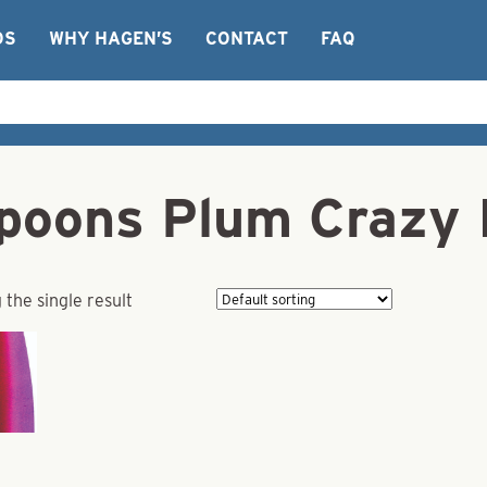
OS
WHY HAGEN’S
CONTACT
FAQ
Spoons Plum Crazy 
the single result