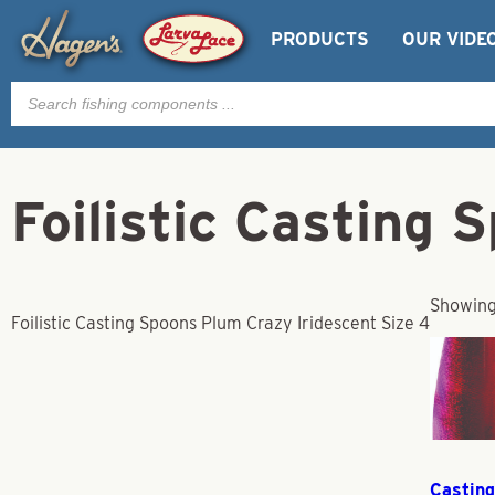
PRODUCTS
OUR VIDE
Products
search
Foilistic Casting 
Showing 
Foilistic Casting Spoons Plum Crazy Iridescent Size 4
Casting