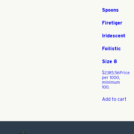
Spoons
Firetiger
Iridescent
Foilistic
Size 8
$
2,185.56
Price
per 1000,
minimum
100.
Add to cart