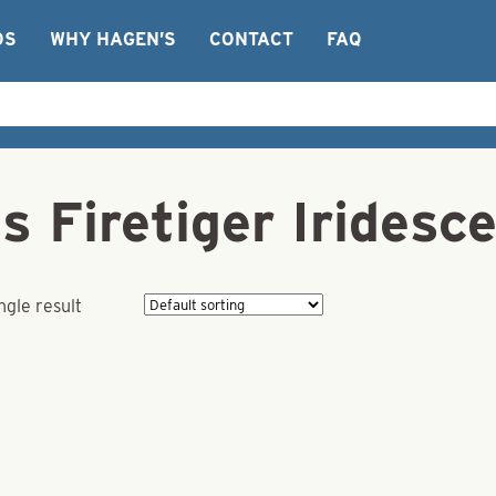
OS
WHY HAGEN’S
CONTACT
FAQ
s Firetiger Iridesc
ngle result