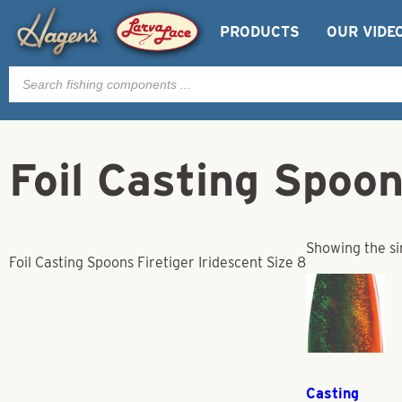
PRODUCTS
OUR VIDE
Products
search
Foil Casting Spoon
Showing the si
Foil Casting Spoons Firetiger Iridescent Size 8
Casting