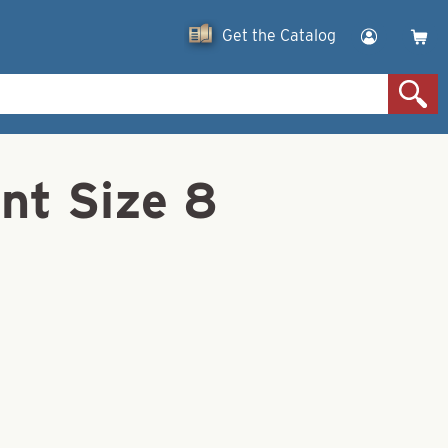
Get the Catalog
ent Size 8