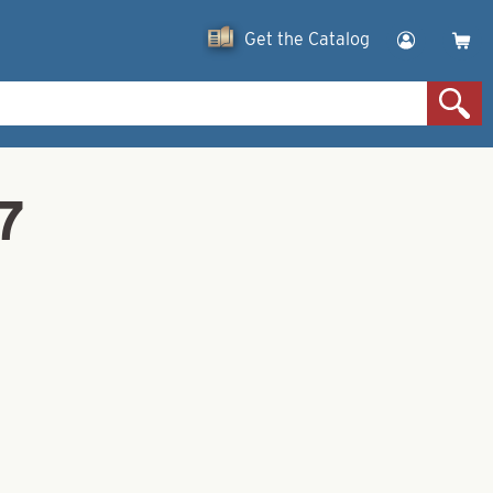
Get the Catalog
7