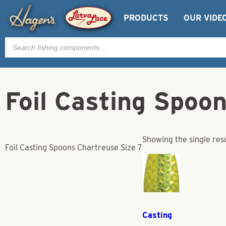
PRODUCTS
OUR VIDE
Products
search
Foil Casting Spoo
Showing the single res
Foil Casting Spoons Chartreuse Size 7
Casting