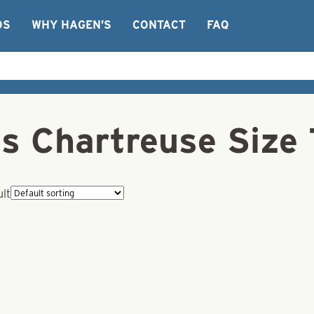
OS
WHY HAGEN’S
CONTACT
FAQ
ns Chartreuse Size 
ult