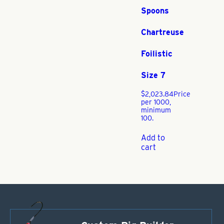
Spoons
Chartreuse
Foilistic
Size 7
$
2,023.84
Price
per 1000,
minimum
100.
Add to
cart