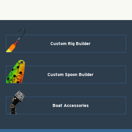
Custom Rig Builder
Custom Spoon Builder
Boat Accessories