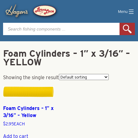
Menu
Products
search
Foam Cylinders – 1″ x 3/16″ –
YELLOW
Showing the single result
Foam Cylinders – 1″ x
3/16″ – Yellow
$
2.95
EACH
Add to cart