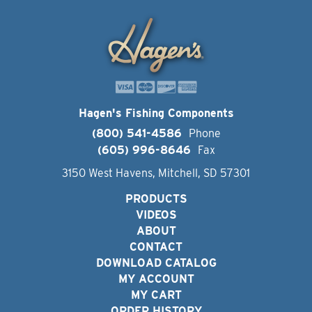
Hagen's Fishing Components
(800) 541-4586
Phone
(605) 996-8646
Fax
3150 West Havens, Mitchell, SD 57301
PRODUCTS
VIDEOS
ABOUT
CONTACT
DOWNLOAD CATALOG
MY ACCOUNT
MY CART
ORDER HISTORY