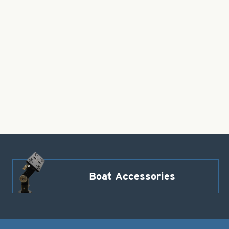
Boat Accessories