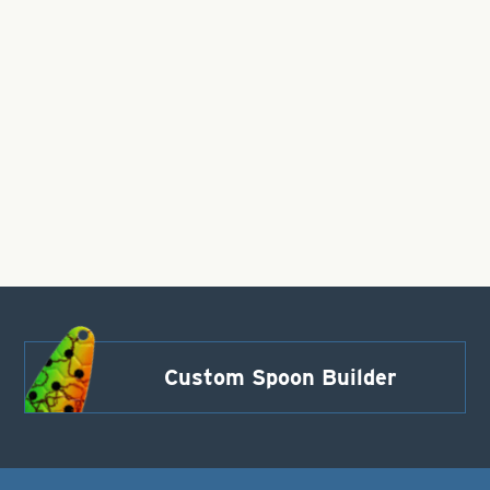
Custom Spoon Builder