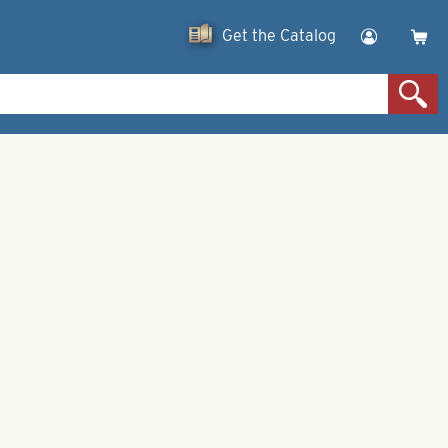
Get the Catalog