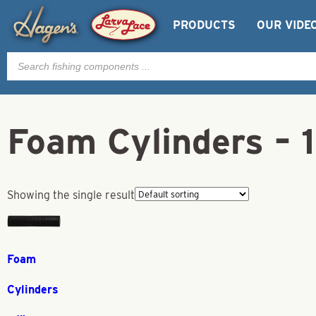
PRODUCTS
OUR VIDE
Products
search
Foam Cylinders – 
Showing the single result
Foam
Cylinders