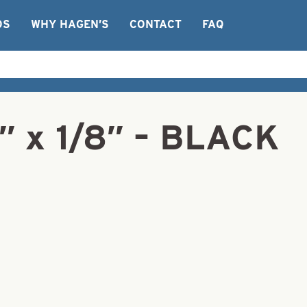
OS
WHY HAGEN’S
CONTACT
FAQ
1″ x 1/8″ – BLACK