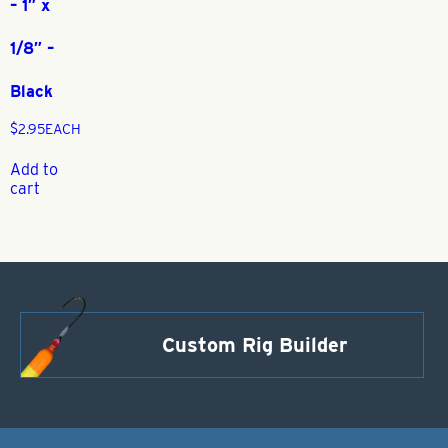
– 1″ x
1/8″ –
Black
$
2.95
EACH
Add to
cart
Custom Rig Builder