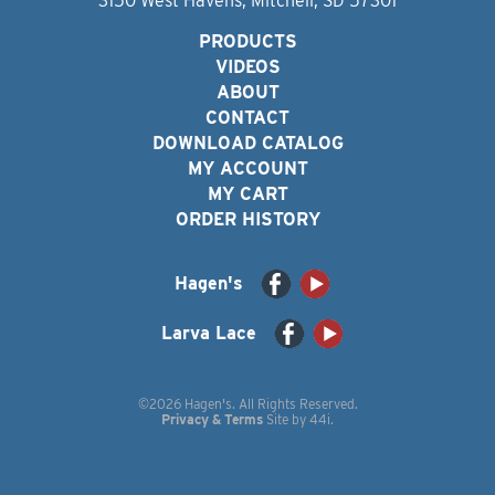
3150 West Havens, Mitchell, SD 57301
PRODUCTS
VIDEOS
ABOUT
CONTACT
DOWNLOAD CATALOG
MY ACCOUNT
MY CART
ORDER HISTORY
Hagen's
Larva Lace
©2026 Hagen's. All Rights Reserved.
Privacy & Terms
Site by
44i
.