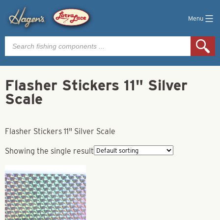
Menu
Products
search
Flasher Stickers 11" Silver
Scale
Flasher Stickers 11" Silver Scale
Showing the single result