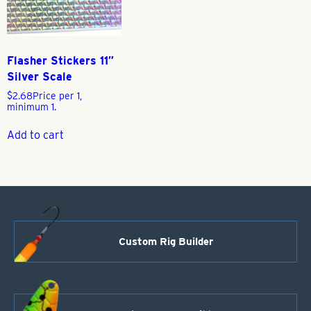
Flasher Stickers 11″
Silver Scale
$
2.68
Price per 1,
minimum 1.
Add to cart
Custom Rig Builder