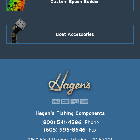
Custom Spoon Builder
Boat Accessories
Hagen's Fishing Components
(800) 541-4586
Phone
(605) 996-8646
Fax