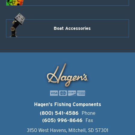
Boat Accessories
Hagen's Fishing Components
(800) 541-4586
Phone
(605) 996-8646
Fax
3150 West Havens, Mitchell, SD 57301