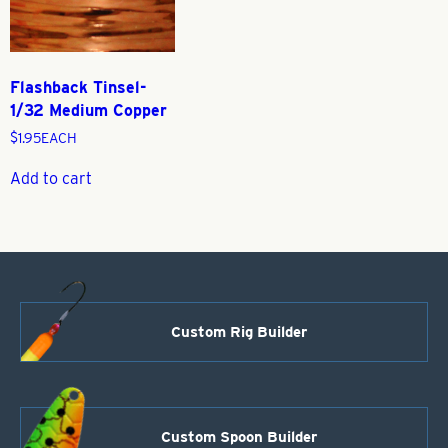
Flashback Tinsel-
1/32 Medium Copper
$
1.95
EACH
Add to cart
Custom Rig Builder
Custom Spoon Builder