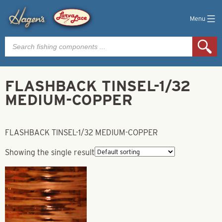
Menu
Products
search
FLASHBACK TINSEL-1/32
MEDIUM-COPPER
FLASHBACK TINSEL-1/32 MEDIUM-COPPER
Showing the single result