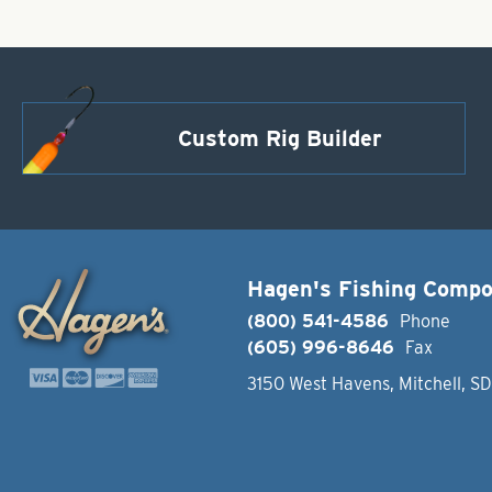
Custom Rig Builder
Hagen's Fishing Comp
(800) 541-4586
Phone
(605) 996-8646
Fax
3150 West Havens, Mitchell, S