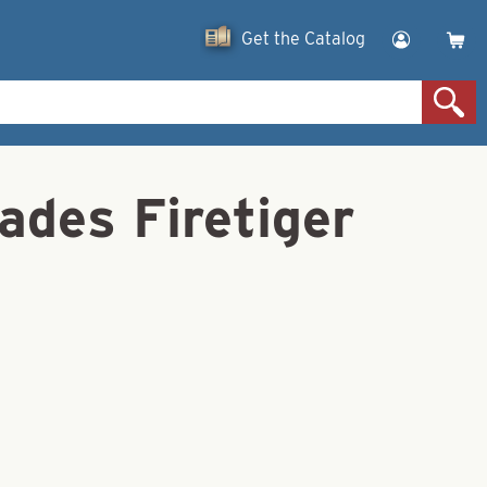
Get the Catalog
ades Firetiger