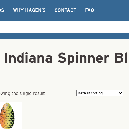
OS
WHY HAGEN’S
CONTACT
FAQ
 Indiana Spinner Bl
wing the single result