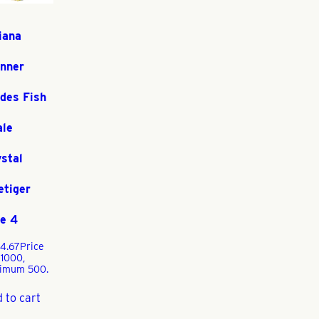
iana
inner
des Fish
ale
stal
etiger
e 4
4.67
Price
 1000,
imum 500.
 to cart