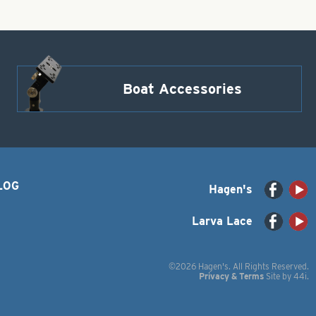
Boat Accessories
LOG
Hagen's
Larva Lace
©2026 Hagen's. All Rights Reserved.
Privacy & Terms
Site by
44i
.