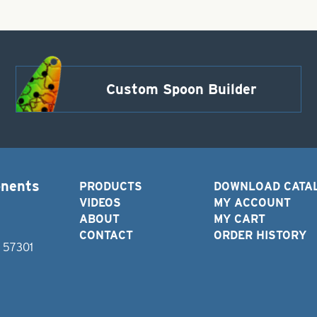
Custom Spoon Builder
onents
PRODUCTS
DOWNLOAD CATA
VIDEOS
MY ACCOUNT
ABOUT
MY CART
CONTACT
ORDER HISTORY
D 57301