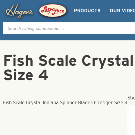
PRODUCTS
OUR VIDE
Products
search
Fish Scale Crystal
Size 4
Sho
Fish Scale Crystal Indiana Spinner Blades Firetiger Size 4