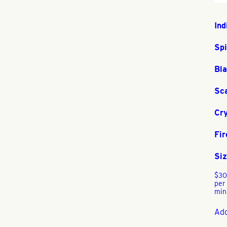
Ind
Sp
Bla
Sc
Cry
Fir
Siz
$
30
per
min
Add