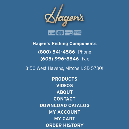
Hagen's Fishing Components
(800) 541-4586
Phone
(605) 996-8646
Fax
3150 West Havens, Mitchell, SD 57301
PRODUCTS
VIDEOS
ABOUT
CONTACT
DOWNLOAD CATALOG
MY ACCOUNT
MY CART
ORDER HISTORY