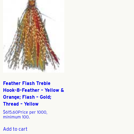
Feather Flash Treble
Hook-8-Feather – Yellow &
Orange; Flash – Gold;
Thread – Yellow
$
615.60
Price per 1000,
minimum 100.
Add to cart