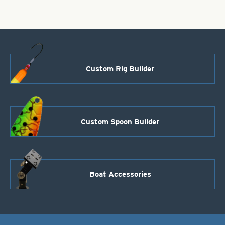
Custom Rig Builder
Custom Spoon Builder
Boat Accessories