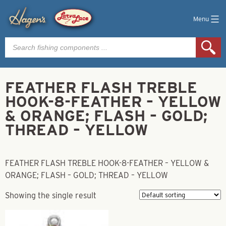
Menu
Products
search
FEATHER FLASH TREBLE
HOOK-8-FEATHER – YELLOW
& ORANGE; FLASH – GOLD;
THREAD – YELLOW
FEATHER FLASH TREBLE HOOK-8-FEATHER – YELLOW &
ORANGE; FLASH – GOLD; THREAD – YELLOW
Showing the single result