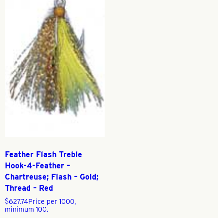
Feather Flash Treble
Hook-4-Feather –
Chartreuse; Flash – Gold;
Thread – Red
$
627.74
Price per 1000,
minimum 100.