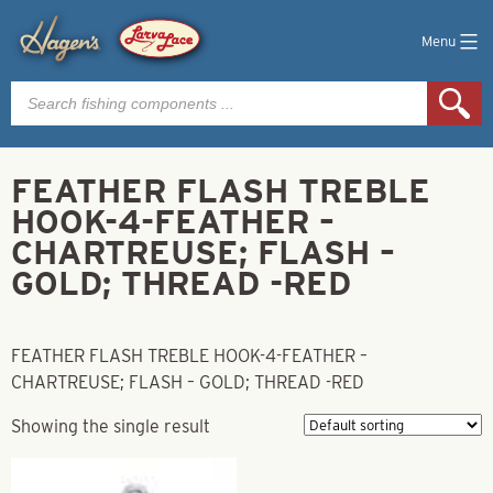
Menu
Products
search
FEATHER FLASH TREBLE
HOOK-4-FEATHER –
CHARTREUSE; FLASH –
GOLD; THREAD -RED
FEATHER FLASH TREBLE HOOK-4-FEATHER –
CHARTREUSE; FLASH – GOLD; THREAD -RED
Showing the single result