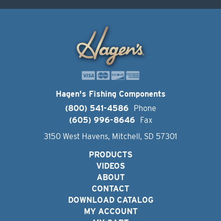
Hagen's Fishing Components
(800) 541-4586
Phone
(605) 996-8646
Fax
3150 West Havens, Mitchell, SD 57301
PRODUCTS
VIDEOS
ABOUT
CONTACT
DOWNLOAD CATALOG
MY ACCOUNT