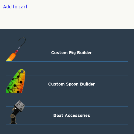
Add to cart
Custom Rig Builder
Custom Spoon Builder
Boat Accessories