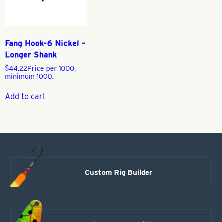
Fang Hook-6 Nickel –
Longer Shank
$
44.22
Price per 1000,
minimum 1000.
Add to cart
Custom Rig Builder