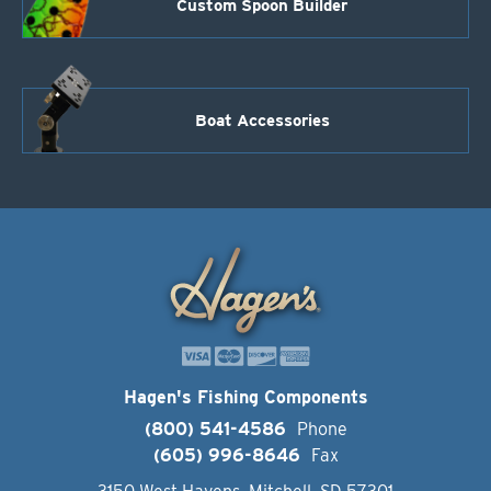
Custom Spoon Builder
Boat Accessories
Hagen's Fishing Components
(800) 541-4586
Phone
(605) 996-8646
Fax