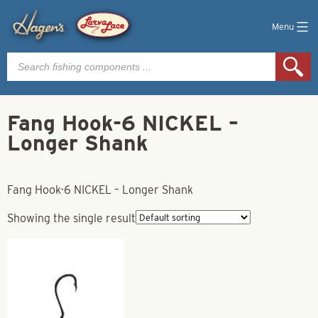
Menu
Products
search
Fang Hook-6 NICKEL –
Longer Shank
Fang Hook-6 NICKEL – Longer Shank
Showing the single result