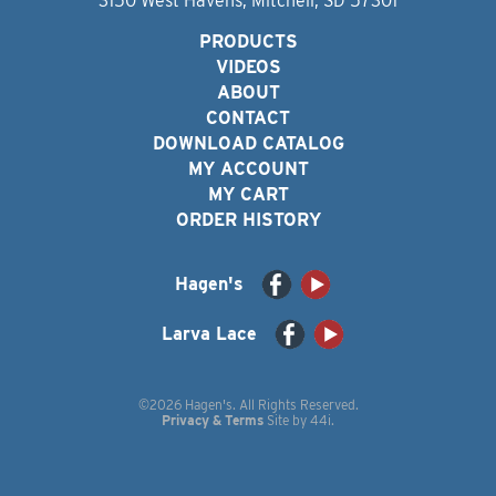
3150 West Havens, Mitchell, SD 57301
PRODUCTS
VIDEOS
ABOUT
CONTACT
DOWNLOAD CATALOG
MY ACCOUNT
MY CART
ORDER HISTORY
Hagen's
Larva Lace
©2026 Hagen's. All Rights Reserved.
Privacy & Terms
Site by
44i
.