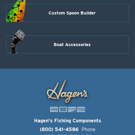
Custom Spoon Builder
Boat Accessories
Hagen's Fishing Components
(800) 541-4586
Phone