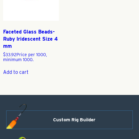
Faceted Glass Beads-
Ruby Iridescent Size 4
mm
$
33.92
Price per 1000,
minimum 1000.
Add to cart
Custom Rig Builder