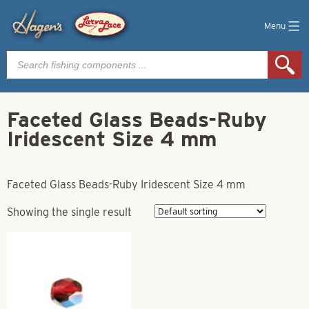
Menu
Products
search
Faceted Glass Beads-Ruby
Iridescent Size 4 mm
Faceted Glass Beads-Ruby Iridescent Size 4 mm
Showing the single result