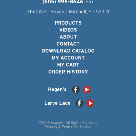
(605) 996-8646
Fax
3150 West Havens, Mitchell, SD 57301
PRODUCTS
VIDEOS
ABOUT
CONTACT
DOWNLOAD CATALOG
MY ACCOUNT
MY CART
ORDER HISTORY
Hagen's
Larva Lace
©2026 Hagen's. All Rights Reserved.
Privacy & Terms
Site by
44i
.