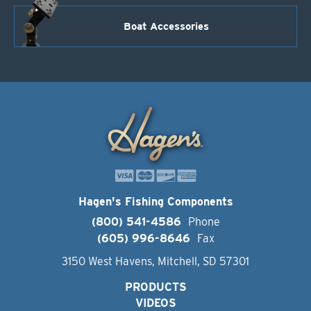
Boat Accessories
Hagen's Fishing Components
(800) 541-4586
Phone
(605) 996-8646
Fax
3150 West Havens, Mitchell, SD 57301
PRODUCTS
VIDEOS