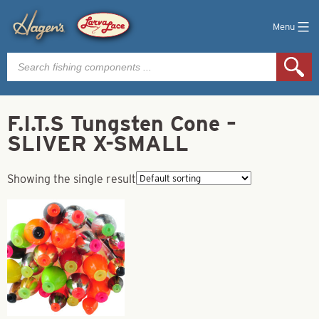
Menu
Products
search
F.I.T.S Tungsten Cone –
SLIVER X-SMALL
Showing the single result