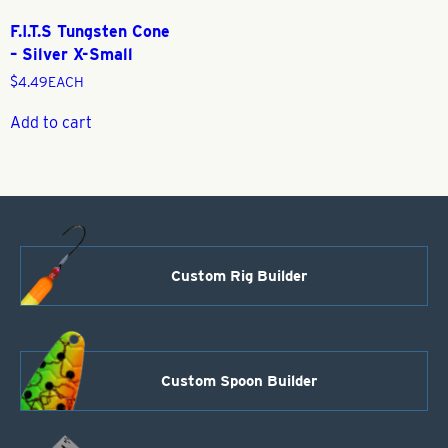
F.I.T.S Tungsten Cone
– Silver X-Small
$
4.49
EACH
Add to cart
Custom Rig Builder
Custom Spoon Builder