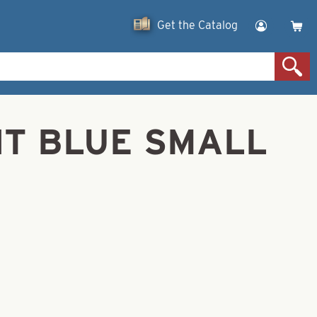
Get the Catalog
ENT BLUE SMALL