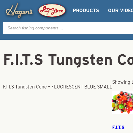
PRODUCTS
OUR VIDE
Products
search
F.I.T.S Tungste
Showing t
F.I.T.S Tungsten Cone – FLUORESCENT BLUE SMALL
F.I.T.S