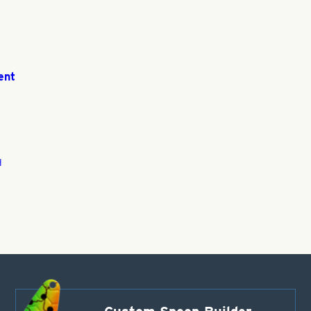
ent
H