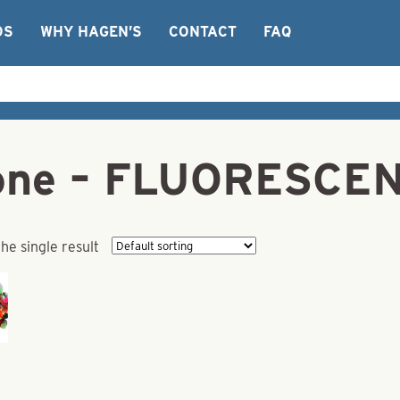
OS
WHY HAGEN’S
CONTACT
FAQ
n Cone – FLUORESC
he single result