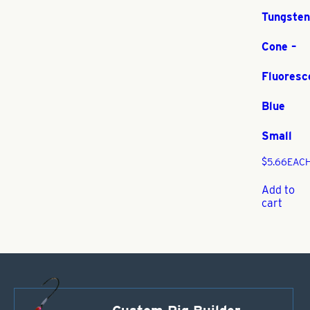
Tungsten
Cone –
Fluoresc
Blue
Small
$
5.66
EAC
Add to
cart