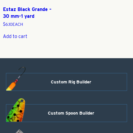
Estaz Black Grande –
30 mm-1 yard
$
6.10
EACH
Add to cart
Custom Rig Builder
Custom Spoon Builder