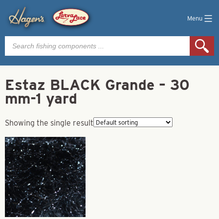
Menu
Products
search
Estaz BLACK Grande – 30
mm-1 yard
Showing the single result