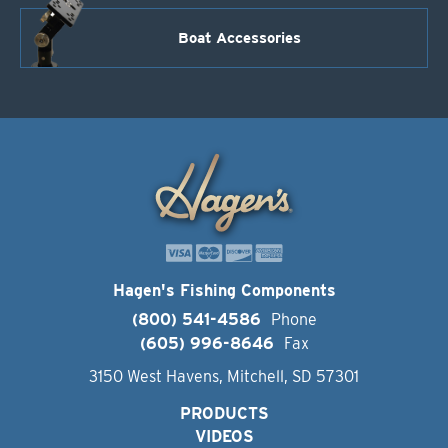
Boat Accessories
Hagen's Fishing Components
(800) 541-4586
Phone
(605) 996-8646
Fax
3150 West Havens, Mitchell, SD 57301
PRODUCTS
VIDEOS