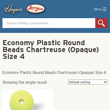
Menu
Products
search
Economy Plastic Round
Beads Chartreuse (Opaque)
Size 4
Economy Plastic Round Beads Chartreuse (Opaque) Size 4
Showing the single result