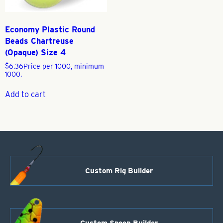
Economy Plastic Round
Beads Chartreuse
(Opaque) Size 4
$
6.36
Price per 1000, minimum
1000.
Add to cart
Custom Rig Builder
Custom Spoon Builder