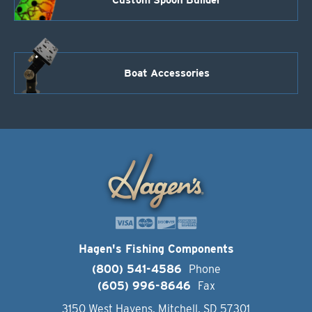
Boat Accessories
Hagen's Fishing Components
(800) 541-4586
Phone
(605) 996-8646
Fax
3150 West Havens, Mitchell, SD 57301