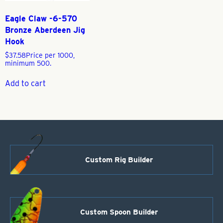
Eagle Claw -6-570
Bronze Aberdeen Jig
Hook
$
37.58
Price per 1000,
minimum 500.
Add to cart
Custom Rig Builder
Custom Spoon Builder