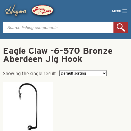
Menu
Products
search
Eagle Claw -6-570 Bronze
Aberdeen Jig Hook
Showing the single result