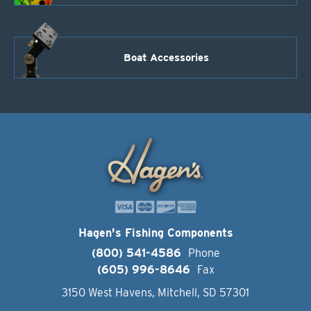
Boat Accessories
Hagen's Fishing Components
(800) 541-4586
Phone
(605) 996-8646
Fax
3150 West Havens, Mitchell, SD 57301