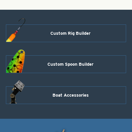
Custom Rig Builder
Custom Spoon Builder
Boat Accessories