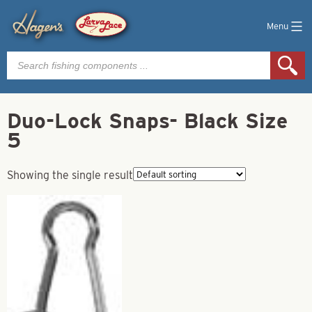
Menu
Products
search
Duo-Lock Snaps- Black Size
5
Showing the single result