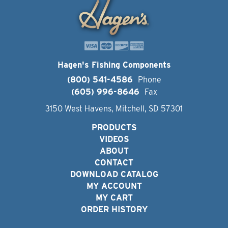
Hagen's Fishing Components
(800) 541-4586
Phone
(605) 996-8646
Fax
3150 West Havens, Mitchell, SD 57301
PRODUCTS
VIDEOS
ABOUT
CONTACT
DOWNLOAD CATALOG
MY ACCOUNT
MY CART
ORDER HISTORY