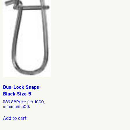
Duo-Lock Snaps-
Black Size 5
$
89.88
Price per 1000,
minimum 500.
Add to cart