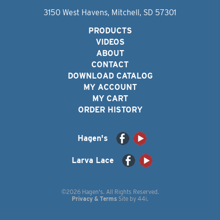
3150 West Havens, Mitchell, SD 57301
PRODUCTS
VIDEOS
ABOUT
CONTACT
DOWNLOAD CATALOG
MY ACCOUNT
MY CART
ORDER HISTORY
Hagen's
Larva Lace
©2026 Hagen's. All Rights Reserved.
Privacy & Terms
Site by
44i
.