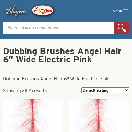
Menu
Products
search
Dubbing Brushes Angel Hair
6" Wide Electric Pink
Dubbing Brushes Angel Hair 6" Wide Electric Pink
Showing all 2 results