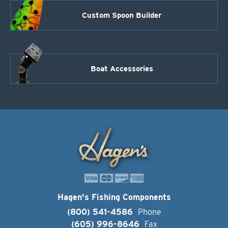
Custom Spoon Builder
Boat Accessories
Hagen's Fishing Components
(800) 541-4586
Phone
(605) 996-8646
Fax