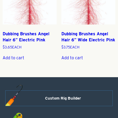
Dubbing Brushes Angel
Dubbing Brushes Angel
Hair 6″ Electric Pink
Hair 6″ Wide Electric Pink
$
3.65
EACH
$
3.75
EACH
Add to cart
Add to cart
Custom Rig Builder