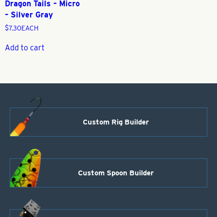
Dragon Tails – Micro
– Silver Gray
$
7.30
EACH
Add to cart
Custom Rig Builder
Custom Spoon Builder