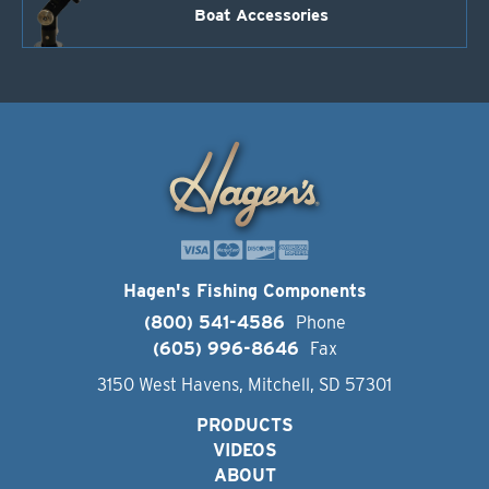
Boat Accessories
Hagen's Fishing Components
(800) 541-4586
Phone
(605) 996-8646
Fax
3150 West Havens, Mitchell, SD 57301
PRODUCTS
VIDEOS
ABOUT