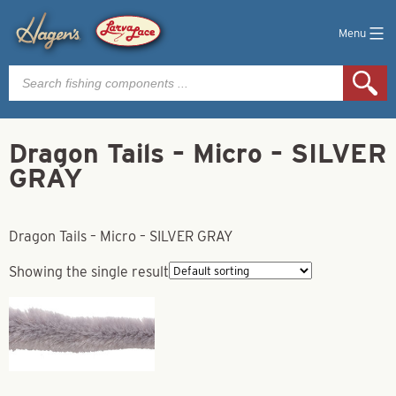
Menu
Products
search
Dragon Tails – Micro – SILVER
GRAY
Dragon Tails – Micro – SILVER GRAY
Showing the single result