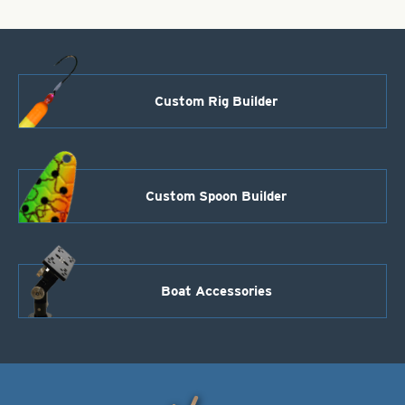
Custom Rig Builder
Custom Spoon Builder
Boat Accessories