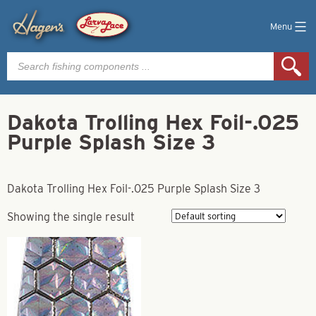
Menu
Products
search
Dakota Trolling Hex Foil-.025
Purple Splash Size 3
Dakota Trolling Hex Foil-.025 Purple Splash Size 3
Showing the single result