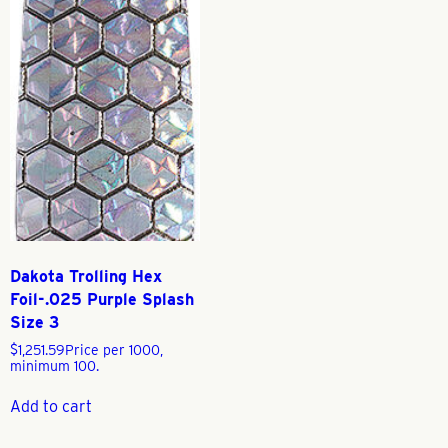
Dakota Trolling Hex
Foil-.025 Purple Splash
Size 3
$
1,251.59
Price per 1000,
minimum 100.
Add to cart