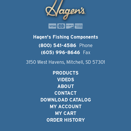
Hagen's Fishing Components
(800) 541-4586
Phone
(605) 996-8646
Fax
3150 West Havens, Mitchell, SD 57301
PRODUCTS
VIDEOS
ABOUT
CONTACT
DOWNLOAD CATALOG
MY ACCOUNT
MY CART
ORDER HISTORY