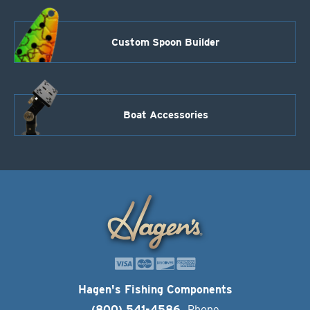
Custom Spoon Builder
Boat Accessories
Hagen's Fishing Components
(800) 541-4586
Phone