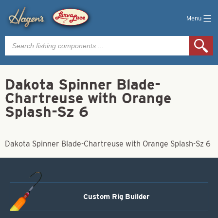
Menu
Products
search
Dakota Spinner Blade-
Chartreuse with Orange
Splash-Sz 6
Dakota Spinner Blade-Chartreuse with Orange Splash-Sz 6
Custom Rig Builder