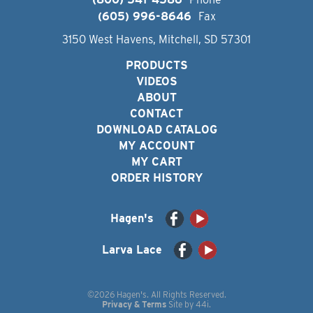
(605) 996-8646
Fax
3150 West Havens, Mitchell, SD 57301
PRODUCTS
VIDEOS
ABOUT
CONTACT
DOWNLOAD CATALOG
MY ACCOUNT
MY CART
ORDER HISTORY
Hagen's
Larva Lace
©2026 Hagen's. All Rights Reserved.
Privacy & Terms
Site by
44i
.