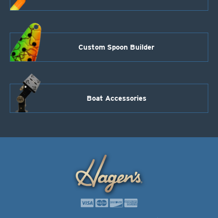
Custom Spoon Builder
Boat Accessories