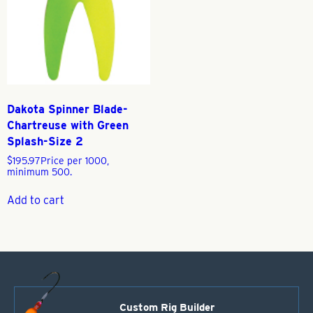
Dakota Spinner Blade-
Chartreuse with Green
Splash-Size 2
$
195.97
Price per 1000,
minimum 500.
Add to cart
Custom Rig Builder