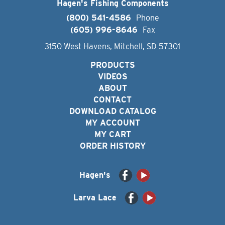
Hagen's Fishing Components
(800) 541-4586
Phone
(605) 996-8646
Fax
3150 West Havens, Mitchell, SD 57301
PRODUCTS
VIDEOS
ABOUT
CONTACT
DOWNLOAD CATALOG
MY ACCOUNT
MY CART
ORDER HISTORY
Hagen's
Larva Lace