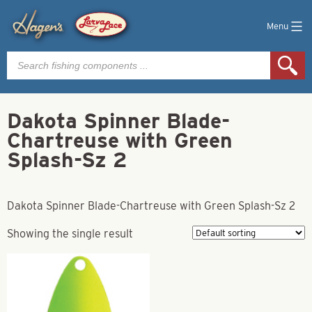
Menu
Products
search
Dakota Spinner Blade-
Chartreuse with Green
Splash-Sz 2
Dakota Spinner Blade-Chartreuse with Green Splash-Sz 2
Showing the single result