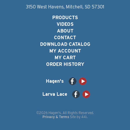
3150 West Havens, Mitchell, SD 57301
PRODUCTS
VIDEOS
ABOUT
CONTACT
DOWNLOAD CATALOG
MY ACCOUNT
MY CART
ORDER HISTORY
Hagen's
Larva Lace
©2026 Hagen's. All Rights Reserved.
Privacy & Terms
Site by
44i
.