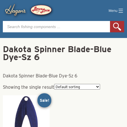
Menu
Products
search
Dakota Spinner Blade-Blue
Dye-Sz 6
Dakota Spinner Blade-Blue Dye-Sz 6
Showing the single result
Sale!