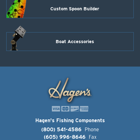
Custom Spoon Builder
Boat Accessories
Hagen's Fishing Components
(800) 541-4586
Phone
(605) 996-8646
Fax