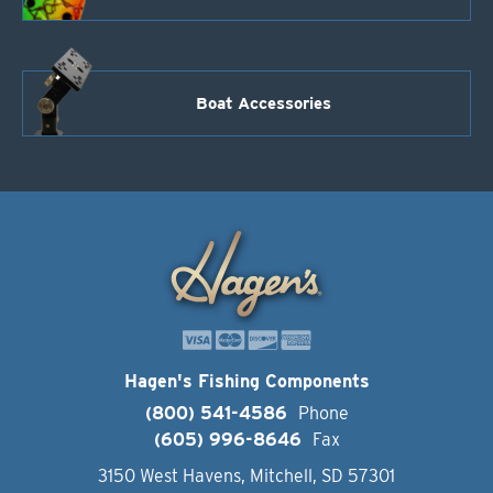
Boat Accessories
Hagen's Fishing Components
(800) 541-4586
Phone
(605) 996-8646
Fax
3150 West Havens, Mitchell, SD 57301