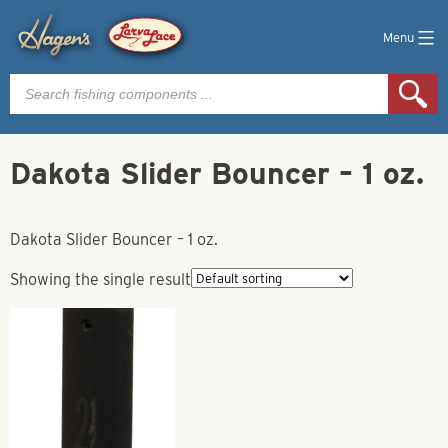
Menu
Products
search
Dakota Slider Bouncer – 1 oz.
Dakota Slider Bouncer – 1 oz.
Showing the single result