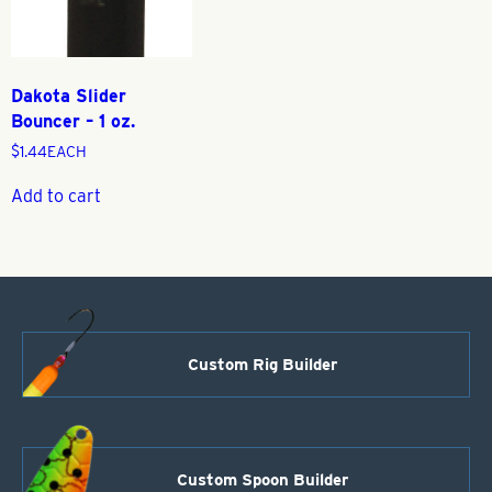
Dakota Slider
Bouncer – 1 oz.
$
1.44
EACH
Add to cart
Custom Rig Builder
Custom Spoon Builder