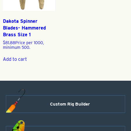
Dakota Spinner
Blades- Hammered
Brass Size 1
$
81.88
Price per 1000,
minimum 500.
Add to cart
Custom Rig Builder