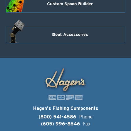
Custom Spoon Builder
Boat Accessories
Hagen's Fishing Components
(800) 541-4586
Phone
(605) 996-8646
Fax