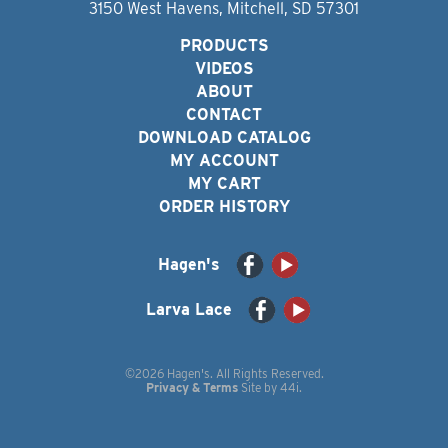
3150 West Havens, Mitchell, SD 57301
PRODUCTS
VIDEOS
ABOUT
CONTACT
DOWNLOAD CATALOG
MY ACCOUNT
MY CART
ORDER HISTORY
Hagen's
Larva Lace
©2026 Hagen's. All Rights Reserved.
Privacy & Terms
Site by
44i
.