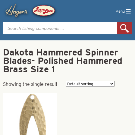
Menu
Products
search
Dakota Hammered Spinner
Blades- Polished Hammered
Brass Size 1
Showing the single result