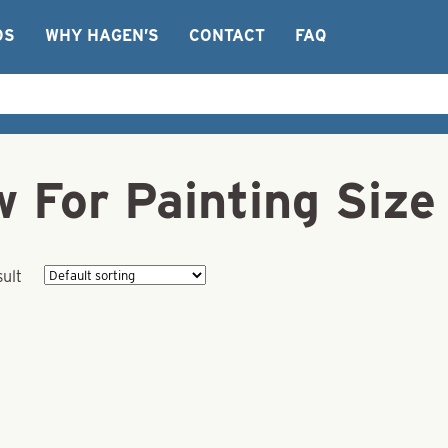
OS
WHY HAGEN’S
CONTACT
FAQ
 For Painting Size
sult