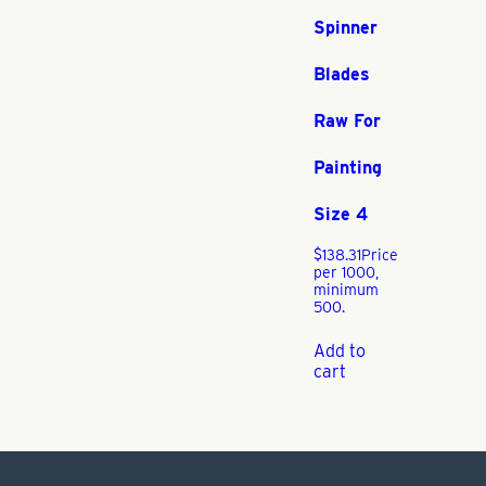
Spinner
Blades
Raw For
Painting
Size 4
$
138.31
Price
per 1000,
minimum
500.
Add to
cart