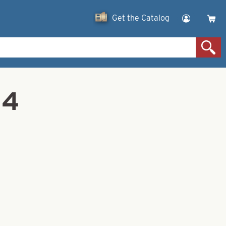
Get the Catalog
 4