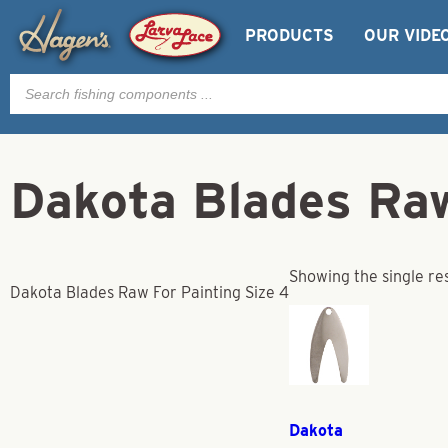
PRODUCTS
OUR VIDE
Products
search
Dakota Blades Raw
Showing the single re
Dakota Blades Raw For Painting Size 4
Dakota