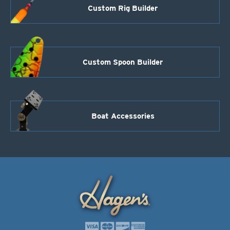
Custom Rig Builder
Custom Spoon Builder
Boat Accessories