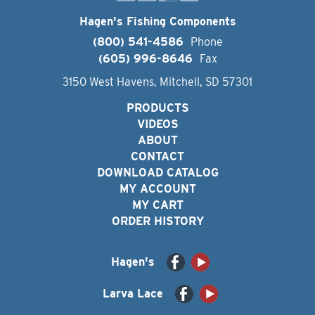
Hagen's Fishing Components
(800) 541-4586
Phone
(605) 996-8646
Fax
3150 West Havens, Mitchell, SD 57301
PRODUCTS
VIDEOS
ABOUT
CONTACT
DOWNLOAD CATALOG
MY ACCOUNT
MY CART
ORDER HISTORY
Hagen's
Larva Lace