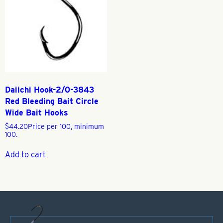
Daiichi Hook-2/0-3843
Red Bleeding Bait Circle
Wide Bait Hooks
$
44.20
Price per 100, minimum
100.
Add to cart