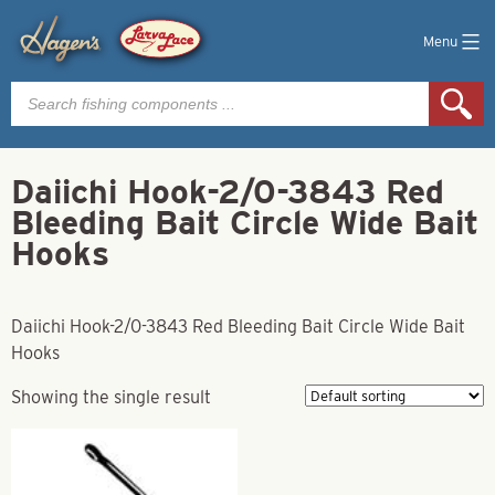
Menu
Products
search
Daiichi Hook-2/0-3843 Red
Bleeding Bait Circle Wide Bait
Hooks
Daiichi Hook-2/0-3843 Red Bleeding Bait Circle Wide Bait
Hooks
Showing the single result