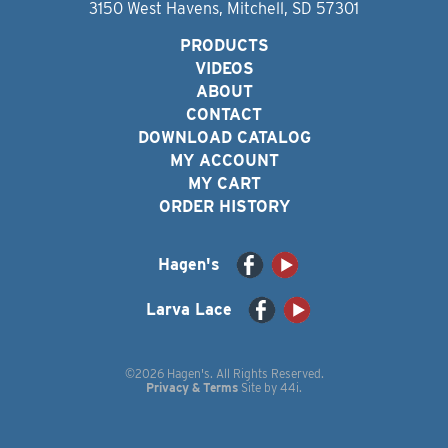
3150 West Havens, Mitchell, SD 57301
PRODUCTS
VIDEOS
ABOUT
CONTACT
DOWNLOAD CATALOG
MY ACCOUNT
MY CART
ORDER HISTORY
Hagen's
Larva Lace
©2026 Hagen's. All Rights Reserved.
Privacy & Terms
Site by
44i
.