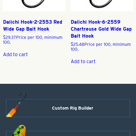
Daiichi Hook-2-2553 Red
Daiichi Hook-6-2559
Wide Gap Bait Hook
Chartreuse Gold Wide Gap
Bait Hook
$
29.37
Price per 100, minimum
100.
$
25.48
Price per 100, minimum
100.
Add to cart
Add to cart
Custom Rig Builder