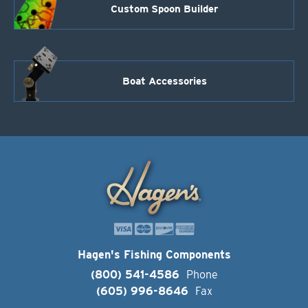
Custom Spoon Builder
Boat Accessories
Hagen's Fishing Components
(800) 541-4586
Phone
(605) 996-8646
Fax