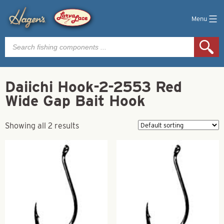
Menu
Products
search
Daiichi Hook-2-2553 Red
Wide Gap Bait Hook
Showing all 2 results