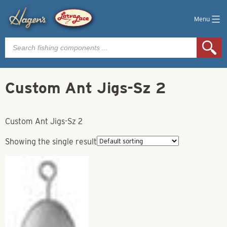
Menu
Products
search
Custom Ant Jigs-Sz 2
Custom Ant Jigs-Sz 2
Showing the single result