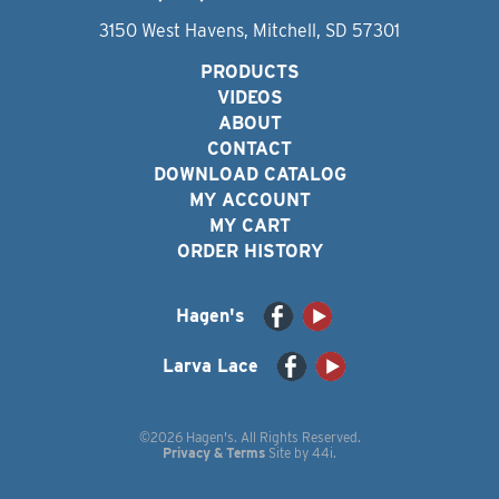
3150 West Havens, Mitchell, SD 57301
PRODUCTS
VIDEOS
ABOUT
CONTACT
DOWNLOAD CATALOG
MY ACCOUNT
MY CART
ORDER HISTORY
Hagen's
Larva Lace
©2026 Hagen's. All Rights Reserved.
Privacy & Terms
Site by
44i
.