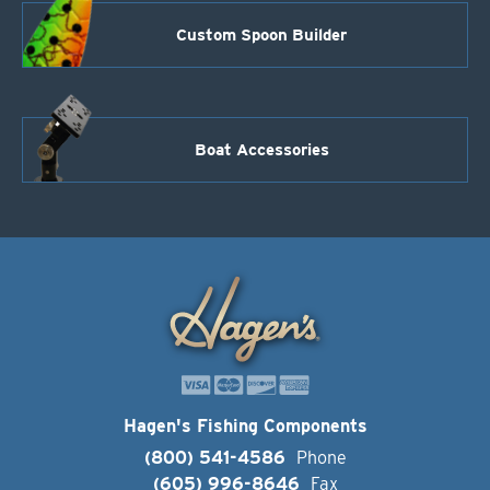
Custom Spoon Builder
Boat Accessories
Hagen's Fishing Components
(800) 541-4586
Phone
(605) 996-8646
Fax