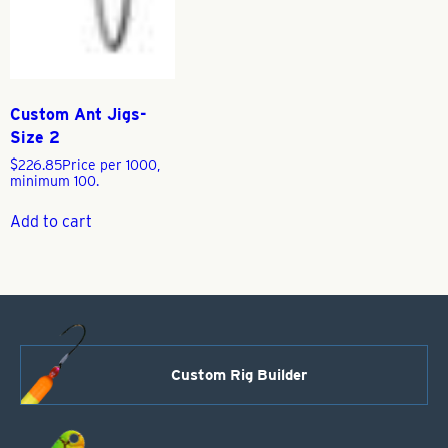
Custom Ant Jigs-
Size 2
$
226.85
Price per 1000,
minimum 100.
Add to cart
Custom Rig Builder