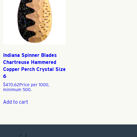
Indiana Spinner Blades
Chartreuse Hammered
Copper Perch Crystal Size
6
$
470.62
Price per 1000,
minimum 500.
Add to cart