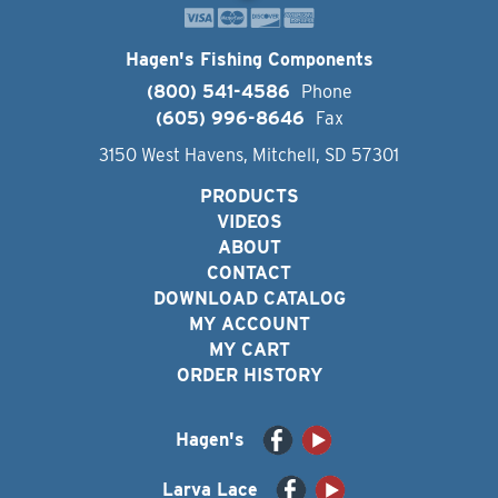
Hagen's Fishing Components
(800) 541-4586
Phone
(605) 996-8646
Fax
3150 West Havens, Mitchell, SD 57301
PRODUCTS
VIDEOS
ABOUT
CONTACT
DOWNLOAD CATALOG
MY ACCOUNT
MY CART
ORDER HISTORY
Hagen's
Larva Lace