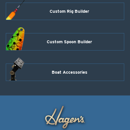
Custom Rig Builder
Custom Spoon Builder
Boat Accessories