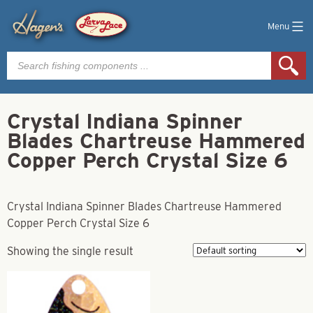
Menu
Products
search
Crystal Indiana Spinner
Blades Chartreuse Hammered
Copper Perch Crystal Size 6
Crystal Indiana Spinner Blades Chartreuse Hammered
Copper Perch Crystal Size 6
Showing the single result