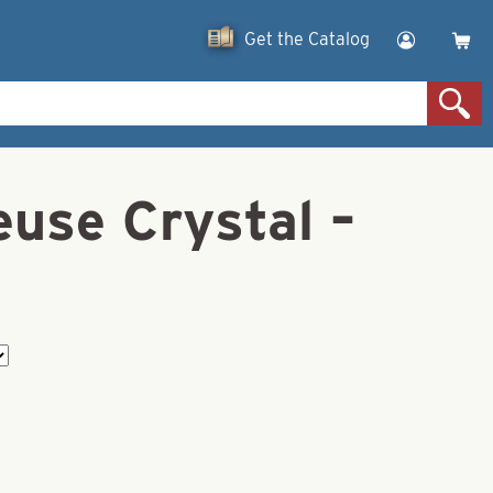
Get the Catalog
euse Crystal –