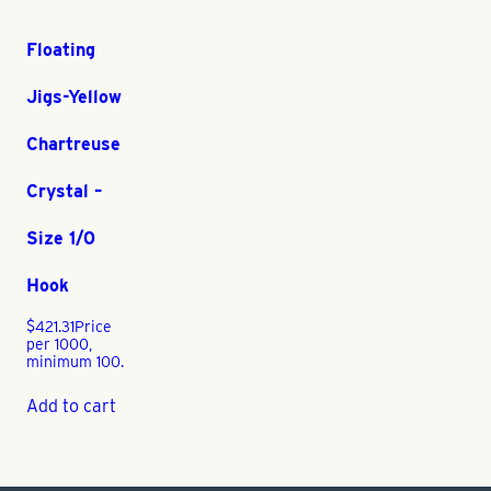
Floating
Jigs-Yellow
Chartreuse
Crystal –
Size 1/0
Hook
$
421.31
Price
per 1000,
minimum 100.
Add to cart