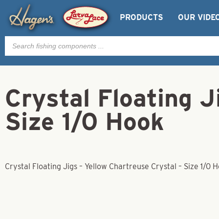
PRODUCTS
OUR VIDE
Products
search
Crystal Floating J
Size 1/0 Hook
Crystal Floating Jigs – Yellow Chartreuse Crystal – Size 1/0 