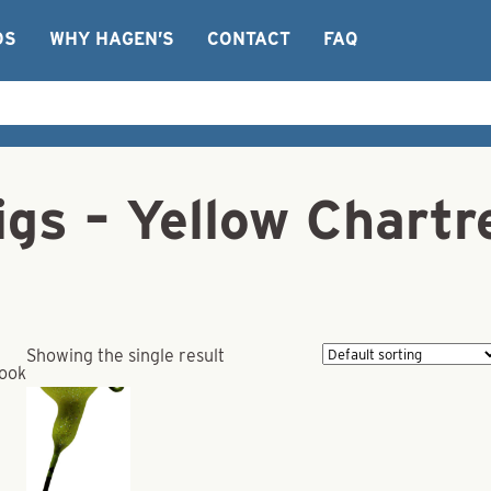
OS
WHY HAGEN’S
CONTACT
FAQ
igs – Yellow Chartr
Showing the single result
Hook