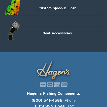
Custom Spoon Builder
Boat Accessories
Hagen's Fishing Components
(800) 541-4586
Phone
(605) 996-8646
Fax