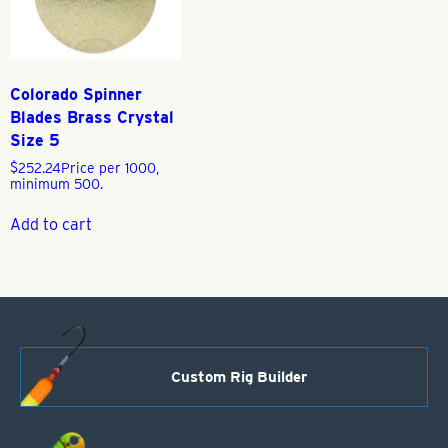
Colorado Spinner
Blades Brass Crystal
Size 5
$
252.24
Price per 1000,
minimum 500.
Add to cart
Custom Rig Builder