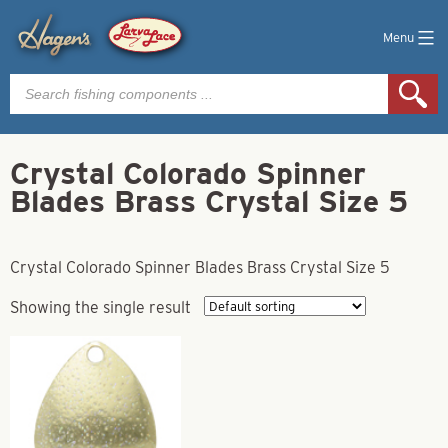
Menu
Products
search
Crystal Colorado Spinner
Blades Brass Crystal Size 5
Crystal Colorado Spinner Blades Brass Crystal Size 5
Showing the single result