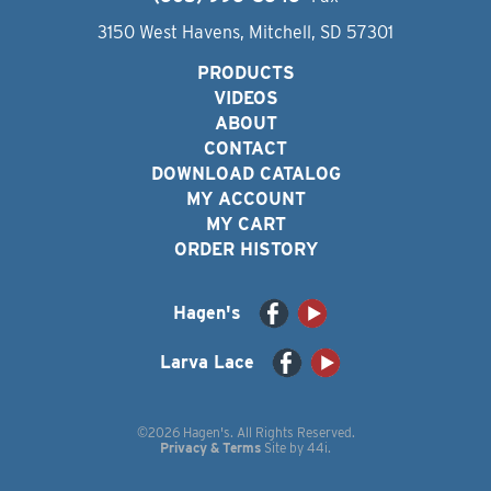
3150 West Havens, Mitchell, SD 57301
PRODUCTS
VIDEOS
ABOUT
CONTACT
DOWNLOAD CATALOG
MY ACCOUNT
MY CART
ORDER HISTORY
Hagen's
Larva Lace
©2026 Hagen's. All Rights Reserved.
Privacy & Terms
Site by
44i
.