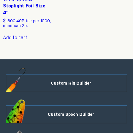
Stoplight Foil Size
4″
$
1,800.40
Price per 1000,
minimum 25.
Add to cart
Custom Rig Builder
Custom Spoon Builder