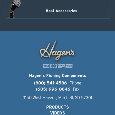
Boat Accessories
Hagen's Fishing Components
(800) 541-4586
Phone
(605) 996-8646
Fax
3150 West Havens, Mitchell, SD 57301
PRODUCTS
VIDEOS