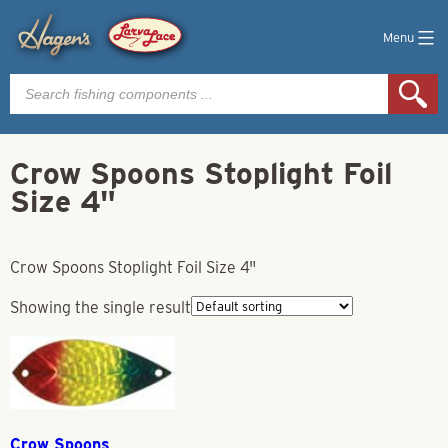
Menu
Products
search
Crow Spoons Stoplight Foil
Size 4"
Crow Spoons Stoplight Foil Size 4"
Showing the single result
Crow Spoons