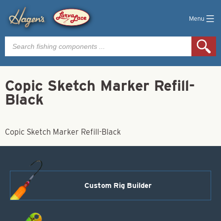
Menu
Products
search
Copic Sketch Marker Refill-
Black
Copic Sketch Marker Refill-Black
Custom Rig Builder