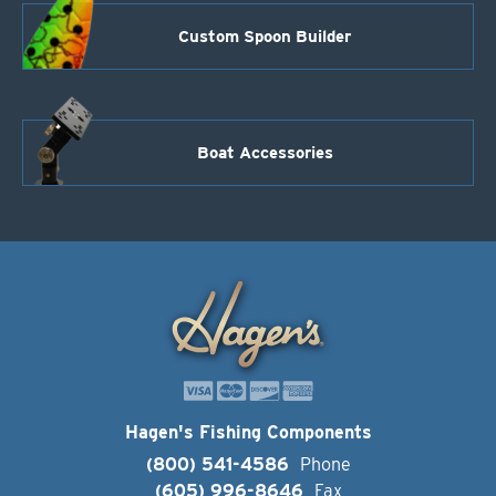
Custom Spoon Builder
Boat Accessories
Hagen's Fishing Components
(800) 541-4586
Phone
(605) 996-8646
Fax