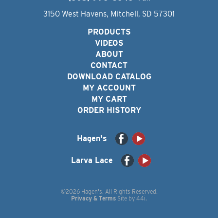
3150 West Havens, Mitchell, SD 57301
PRODUCTS
VIDEOS
ABOUT
CONTACT
DOWNLOAD CATALOG
MY ACCOUNT
MY CART
ORDER HISTORY
Hagen's
Larva Lace
©2026 Hagen's. All Rights Reserved.
Privacy & Terms
Site by
44i
.