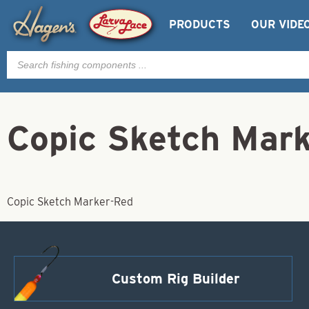
PRODUCTS
OUR VIDE
Products
search
Copic Sketch Mar
Copic Sketch Marker-Red
Custom Rig Builder