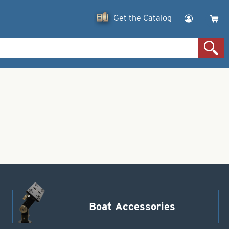
Get the Catalog
Boat Accessories