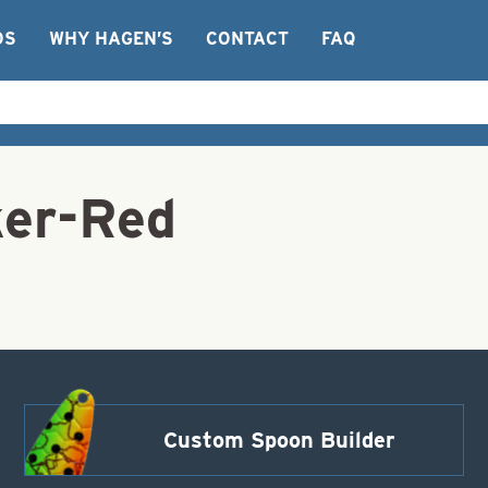
OS
WHY HAGEN’S
CONTACT
FAQ
ker-Red
Custom Spoon Builder