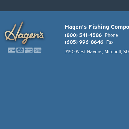
Hagen's Fishing Comp
(800) 541-4586
Phone
(605) 996-8646
Fax
3150 West Havens, Mitchell, S