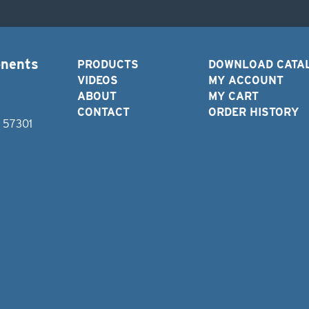
onents
PRODUCTS
DOWNLOAD CATA
VIDEOS
MY ACCOUNT
ABOUT
MY CART
CONTACT
ORDER HISTORY
D 57301