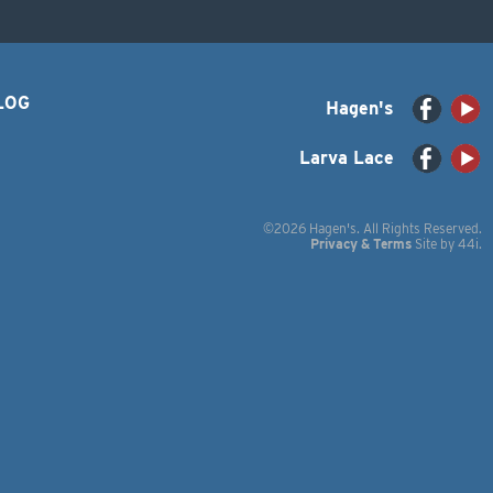
LOG
Hagen's
Larva Lace
©2026 Hagen's. All Rights Reserved.
Privacy & Terms
Site by
44i
.