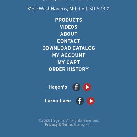
3150 West Havens, Mitchell, SD 57301
PRODUCTS
VIDEOS
ABOUT
CONTACT
DOWNLOAD CATALOG
MY ACCOUNT
MY CART
ORDER HISTORY
Hagen's
Larva Lace
©2026 Hagen's. All Rights Reserved.
Privacy & Terms
Site by
44i
.