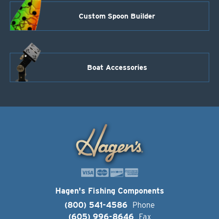
Custom Spoon Builder
Boat Accessories
Hagen's Fishing Components
(800) 541-4586
Phone
(605) 996-8646
Fax