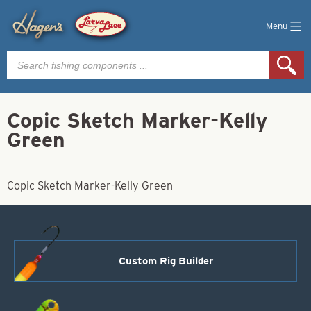
Menu
Products
search
Copic Sketch Marker-Kelly
Green
Copic Sketch Marker-Kelly Green
Custom Rig Builder