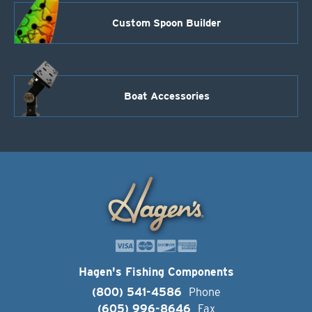
Custom Spoon Builder
Boat Accessories
Hagen's Fishing Components
(800) 541-4586
Phone
(605) 996-8646
Fax