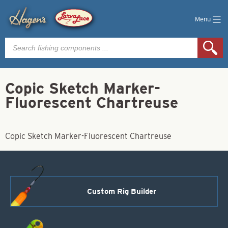
Menu
Products
search
Copic Sketch Marker-
Fluorescent Chartreuse
Copic Sketch Marker-Fluorescent Chartreuse
Custom Rig Builder