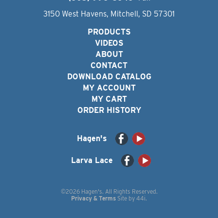
3150 West Havens, Mitchell, SD 57301
PRODUCTS
VIDEOS
ABOUT
CONTACT
DOWNLOAD CATALOG
MY ACCOUNT
MY CART
ORDER HISTORY
Hagen's
Larva Lace
©2026 Hagen's. All Rights Reserved.
Privacy & Terms
Site by
44i
.