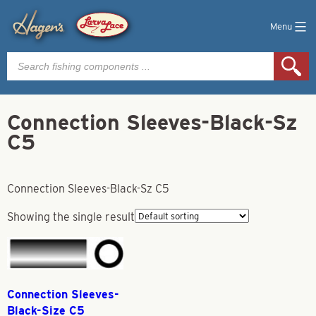
Menu
Products
search
Connection Sleeves-Black-Sz
C5
Connection Sleeves-Black-Sz C5
Showing the single result
Connection Sleeves-
Black-Size C5