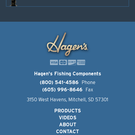
Hagen's Fishing Components
(800) 541-4586
Phone
(605) 996-8646
Fax
3150 West Havens, Mitchell, SD 57301
PRODUCTS
VIDEOS
ABOUT
CONTACT