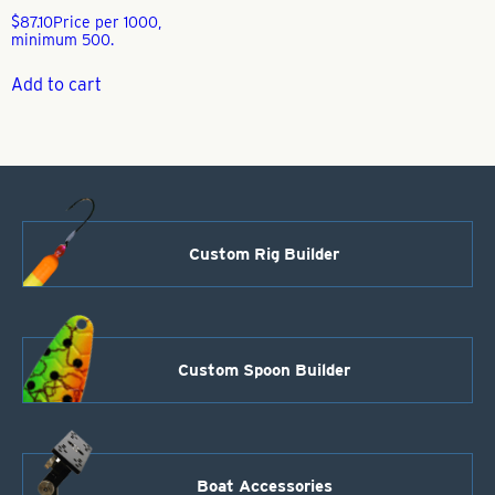
$
87.10
Price per 1000,
minimum 500.
Add to cart
Custom Rig Builder
Custom Spoon Builder
Boat Accessories