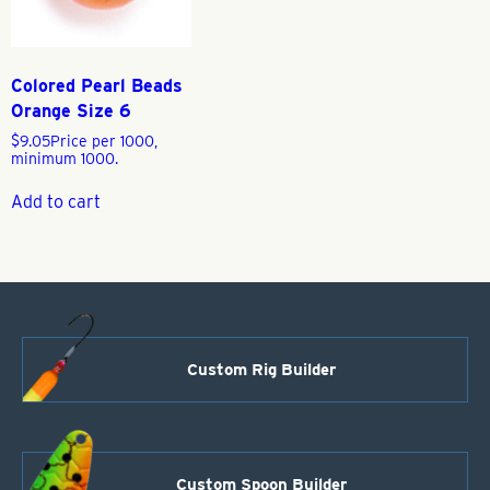
Colored Pearl Beads
Orange Size 6
$
9.05
Price per 1000,
minimum 1000.
Add to cart
Custom Rig Builder
Custom Spoon Builder