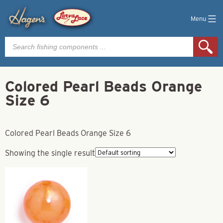
Menu
Products
search
Colored Pearl Beads Orange
Size 6
Colored Pearl Beads Orange Size 6
Showing the single result