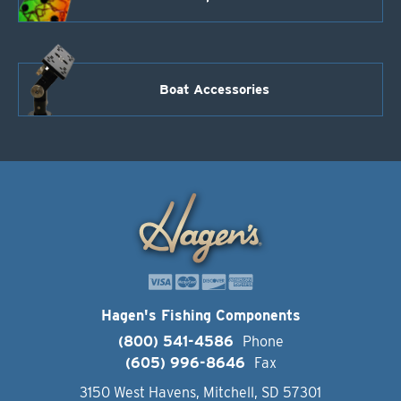
Boat Accessories
Hagen's Fishing Components
(800) 541-4586
Phone
(605) 996-8646
Fax
3150 West Havens, Mitchell, SD 57301