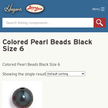
Menu
Products
search
Colored Pearl Beads Black
Size 6
Colored Pearl Beads Black Size 6
Showing the single result