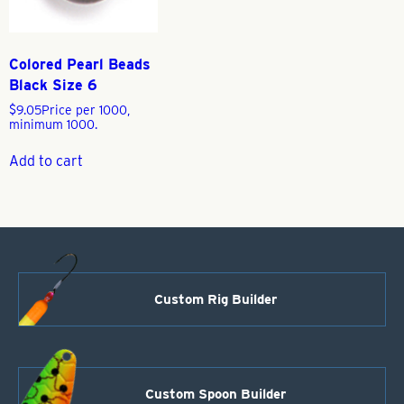
Colored Pearl Beads
Black Size 6
$
9.05
Price per 1000,
minimum 1000.
Add to cart
Custom Rig Builder
Custom Spoon Builder