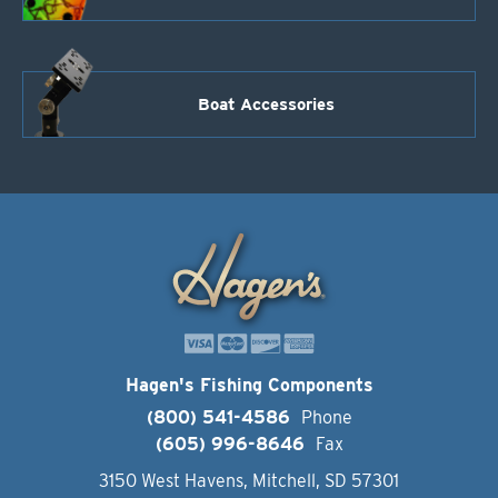
Boat Accessories
Hagen's Fishing Components
(800) 541-4586
Phone
(605) 996-8646
Fax
3150 West Havens, Mitchell, SD 57301