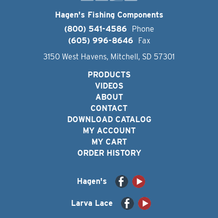
Hagen's Fishing Components
(800) 541-4586
Phone
(605) 996-8646
Fax
3150 West Havens, Mitchell, SD 57301
PRODUCTS
VIDEOS
ABOUT
CONTACT
DOWNLOAD CATALOG
MY ACCOUNT
MY CART
ORDER HISTORY
Hagen's
Larva Lace