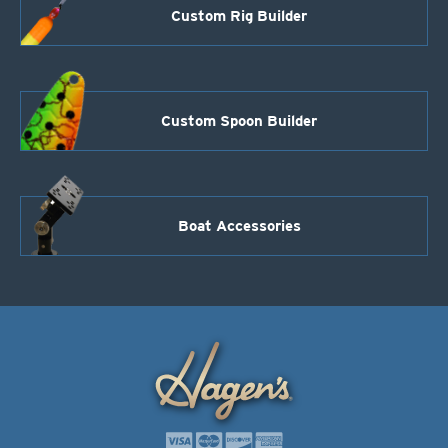
Custom Rig Builder
Custom Spoon Builder
Boat Accessories