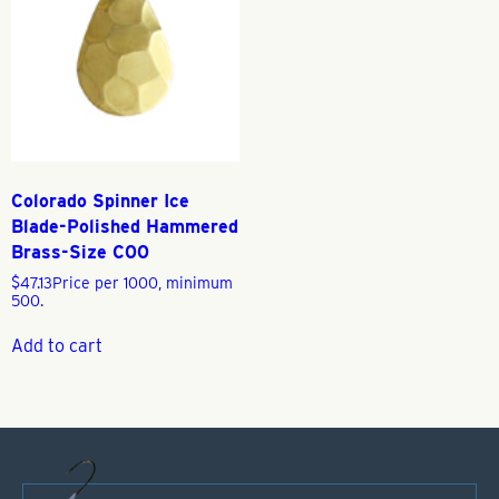
Colorado Spinner Ice
Blade-Polished Hammered
Brass-Size C00
$
47.13
Price per 1000, minimum
500.
Add to cart