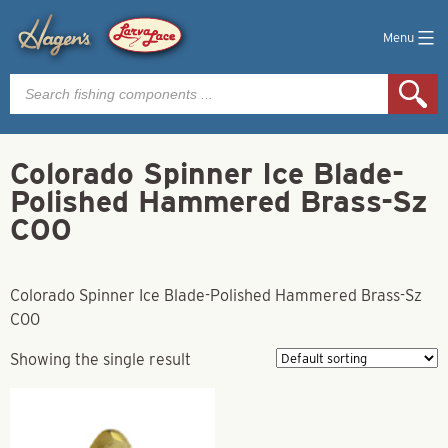
Menu
Products
search
Colorado Spinner Ice Blade-
Polished Hammered Brass-Sz
C00
Colorado Spinner Ice Blade-Polished Hammered Brass-Sz
C00
Showing the single result