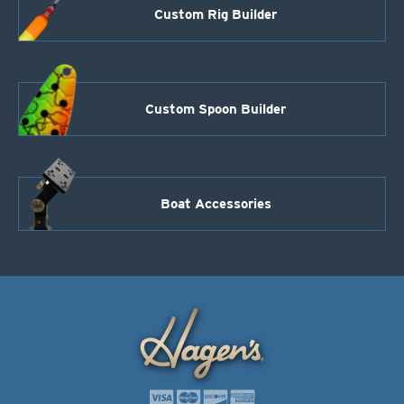
Custom Rig Builder
Custom Spoon Builder
Boat Accessories