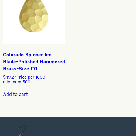
Colorado Spinner Ice
Blade-Polished Hammered
Brass-Size C0
$
49.27
Price per 1000,
minimum 500.
Add to cart