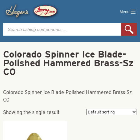
Menu
Products
search
Colorado Spinner Ice Blade-
Polished Hammered Brass-Sz
C0
Colorado Spinner Ice Blade-Polished Hammered Brass-Sz
C0
Showing the single result