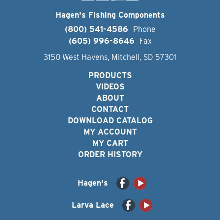
Hagen's Fishing Components
(800) 541-4586
Phone
(605) 996-8646
Fax
3150 West Havens, Mitchell, SD 57301
PRODUCTS
VIDEOS
ABOUT
CONTACT
DOWNLOAD CATALOG
MY ACCOUNT
MY CART
ORDER HISTORY
Hagen's
Larva Lace