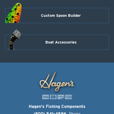
Custom Spoon Builder
Boat Accessories
Hagen's Fishing Components
(800) 541-4586
Phone