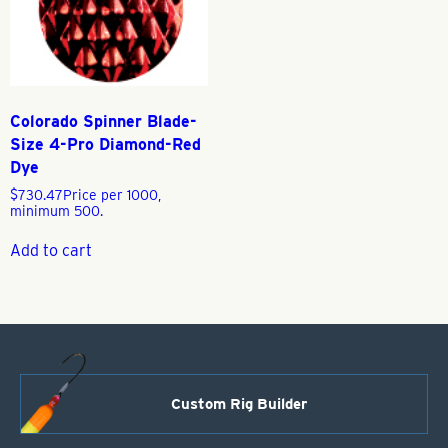
Colorado Spinner Blade-
Size 4-Pro Diamond-Red
Dye
$
730.47
Price per 1000,
minimum 500.
Add to cart
Custom Rig Builder