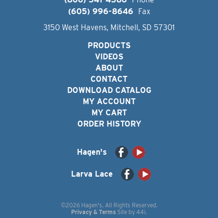
(605) 996-8646
Fax
3150 West Havens, Mitchell, SD 57301
PRODUCTS
VIDEOS
ABOUT
CONTACT
DOWNLOAD CATALOG
MY ACCOUNT
MY CART
ORDER HISTORY
Hagen's
Larva Lace
©2026 Hagen's. All Rights Reserved.
Privacy & Terms
Site by
44i
.