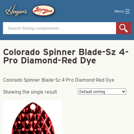
Menu
Products
search
Colorado Spinner Blade-Sz 4-
Pro Diamond-Red Dye
Colorado Spinner Blade-Sz 4-Pro Diamond-Red Dye
Showing the single result