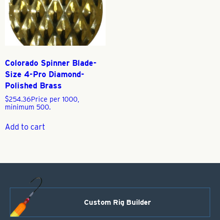
Colorado Spinner Blade-
Size 4-Pro Diamond-
Polished Brass
$
254.36
Price per 1000,
minimum 500.
Add to cart
Custom Rig Builder