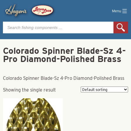
Menu
Products
search
Colorado Spinner Blade-Sz 4-
Pro Diamond-Polished Brass
Colorado Spinner Blade-Sz 4-Pro Diamond-Polished Brass
Showing the single result