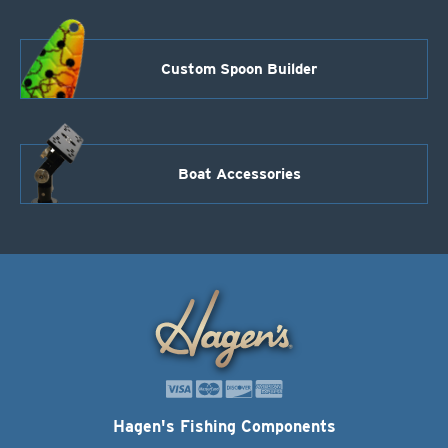
Custom Spoon Builder
Boat Accessories
Hagen's Fishing Components