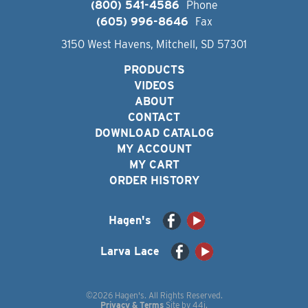
(800) 541-4586
Phone
(605) 996-8646
Fax
3150 West Havens, Mitchell, SD 57301
PRODUCTS
VIDEOS
ABOUT
CONTACT
DOWNLOAD CATALOG
MY ACCOUNT
MY CART
ORDER HISTORY
Hagen's
Larva Lace
©2026 Hagen's. All Rights Reserved.
Privacy & Terms
Site by
44i
.