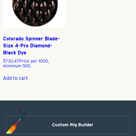
Colorado Spinner Blade-
Size 4-Pro Diamond-
Black Dye
$
730.47
Price per 1000,
minimum 500.
Add to cart
Custom Rig Builder