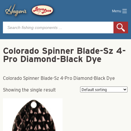
Menu
Products
search
Colorado Spinner Blade-Sz 4-
Pro Diamond-Black Dye
Colorado Spinner Blade-Sz 4-Pro Diamond-Black Dye
Showing the single result