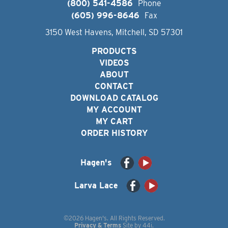
(800) 541-4586
Phone
(605) 996-8646
Fax
3150 West Havens, Mitchell, SD 57301
PRODUCTS
VIDEOS
ABOUT
CONTACT
DOWNLOAD CATALOG
MY ACCOUNT
MY CART
ORDER HISTORY
Hagen's
Larva Lace
©2026 Hagen's. All Rights Reserved.
Privacy & Terms
Site by
44i
.