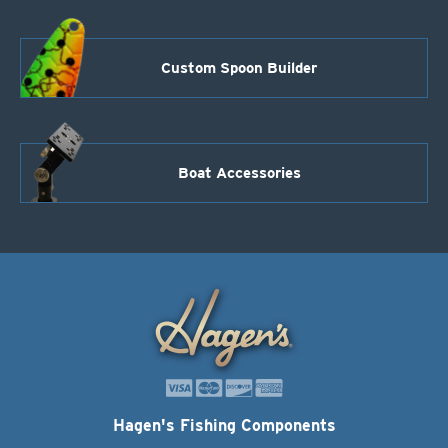
Custom Spoon Builder
Boat Accessories
Hagen's Fishing Components