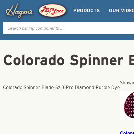
PRODUCTS
OUR VIDE
Products
search
Colorado Spinner 
Showin
Colorado Spinner Blade-Sz 3-Pro Diamond-Purple Dye
Color