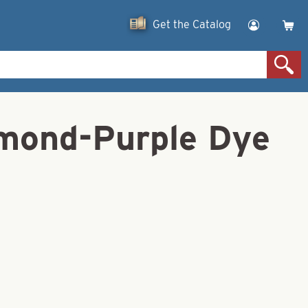
Get the Catalog
amond-Purple Dye