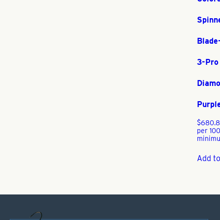
Spinn
Blade
3-Pro
Diamo
Purpl
$
680.
per 100
minimu
Add to