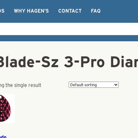
OS
WHY HAGEN’S
CONTACT
FAQ
Blade-Sz 3-Pro Di
g the single result
ado