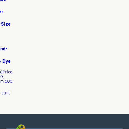
er
-Size
nd-
e Dye
88
Price
0,
m 500.
 cart