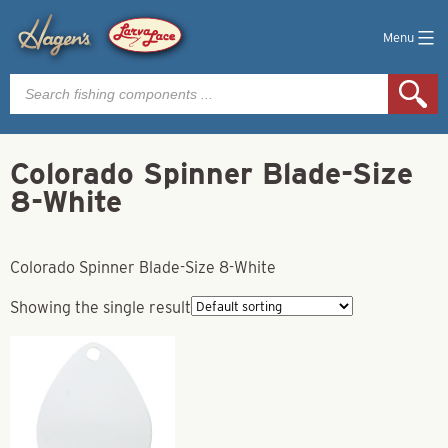
Menu
Products
search
Colorado Spinner Blade-Size
8-White
Colorado Spinner Blade-Size 8-White
Showing the single result