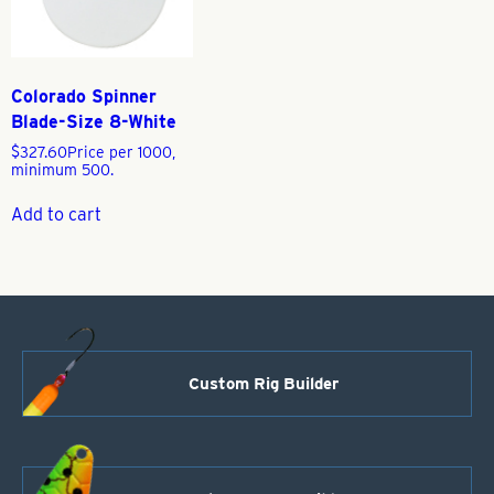
Colorado Spinner
Blade-Size 8-White
$
327.60
Price per 1000,
minimum 500.
Add to cart
Custom Rig Builder