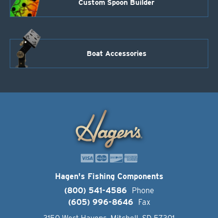
Custom Spoon Builder
Boat Accessories
Hagen's Fishing Components
(800) 541-4586
Phone
(605) 996-8646
Fax