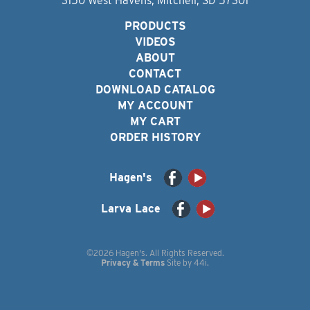
3150 West Havens, Mitchell, SD 57301
PRODUCTS
VIDEOS
ABOUT
CONTACT
DOWNLOAD CATALOG
MY ACCOUNT
MY CART
ORDER HISTORY
Hagen's
Larva Lace
©2026 Hagen's. All Rights Reserved.
Privacy & Terms
Site by
44i
.