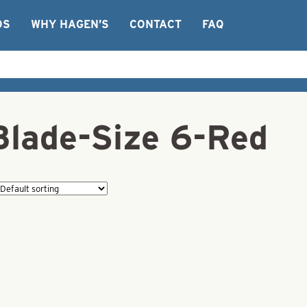
OS
WHY HAGEN’S
CONTACT
FAQ
Blade-Size 6-Red