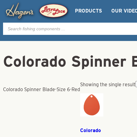
PRODUCTS
OUR VIDE
Products
search
Colorado Spinner 
Showing the single result
Colorado Spinner Blade-Size 6-Red
Colorado