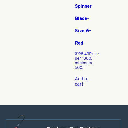
Spinner
Blade-
Size 6-
Red
$
198.43
Price
per 1000,
minimum
500.
Add to
cart