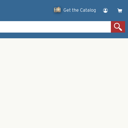
Get the Catalog