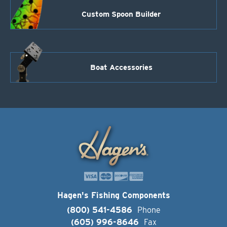
Custom Spoon Builder
Boat Accessories
Hagen's Fishing Components
(800) 541-4586
Phone
(605) 996-8646
Fax