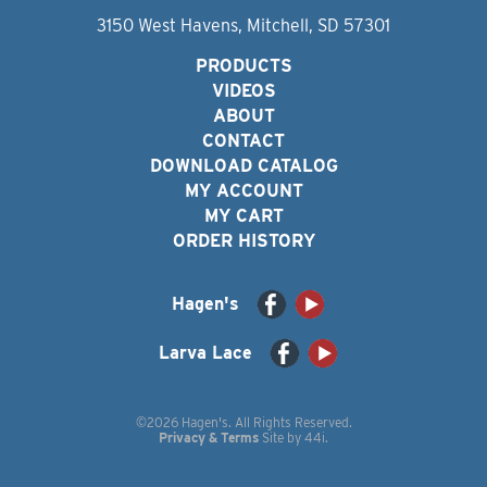
3150 West Havens, Mitchell, SD 57301
PRODUCTS
VIDEOS
ABOUT
CONTACT
DOWNLOAD CATALOG
MY ACCOUNT
MY CART
ORDER HISTORY
Hagen's
Larva Lace
©2026 Hagen's. All Rights Reserved.
Privacy & Terms
Site by
44i
.