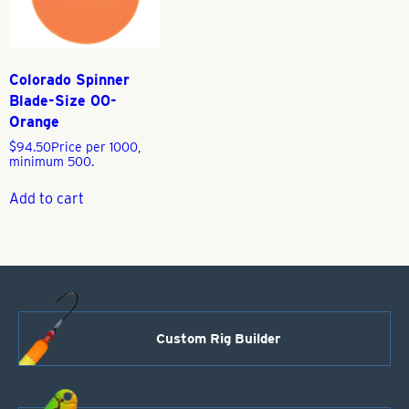
Colorado Spinner
Blade-Size 00-
Orange
$
94.50
Price per 1000,
minimum 500.
Add to cart
Custom Rig Builder