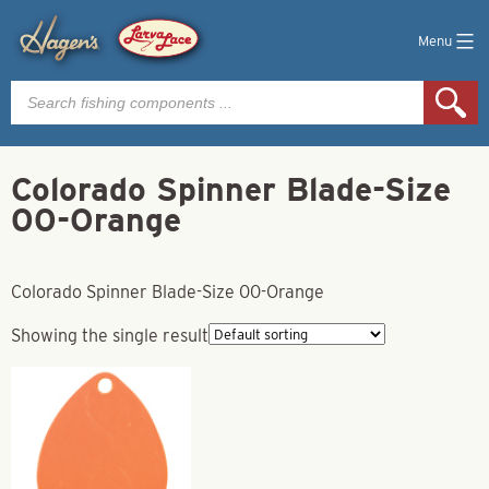
Menu
Products
search
Colorado Spinner Blade-Size
00-Orange
Colorado Spinner Blade-Size 00-Orange
Showing the single result